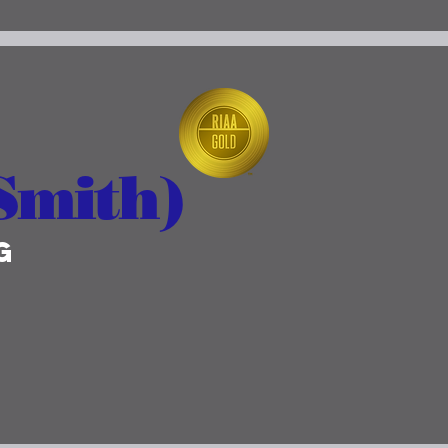
Smith)
g