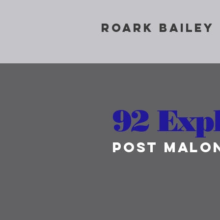
ROARK BAILEY
92 Exp
Post Malo