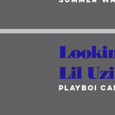
Lookin
Lil Uzi
Playboi Ca