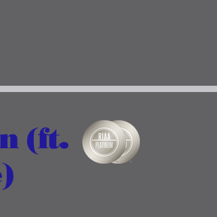
 (ft.
)