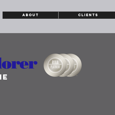
ABOUT
CLIENTS
lorer
ne