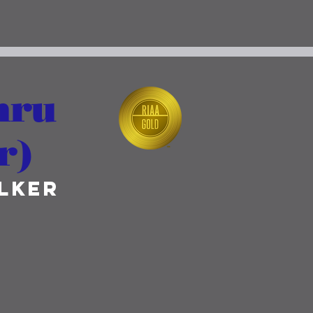
hru
r)
lker