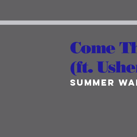
Come T
(ft. Ushe
Summer Wa