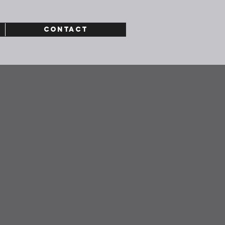
CONTACT