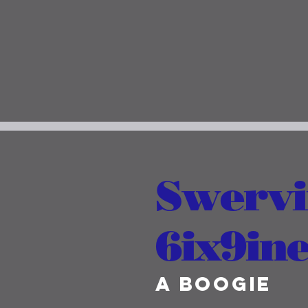
Swervin
6ix9ine
A Boogie