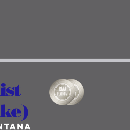
ist
ake)
ntana