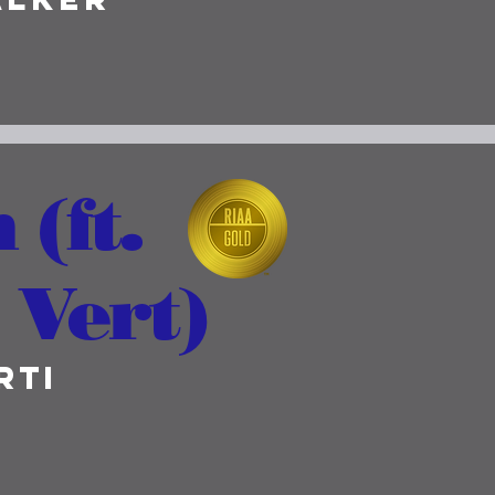
 (ft.
 Vert)
rti