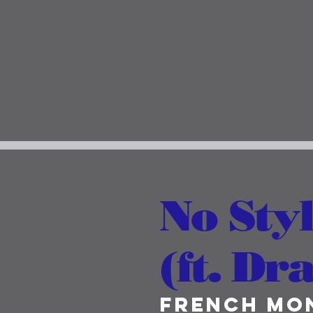
No Styl
(ft. Dr
French Mo