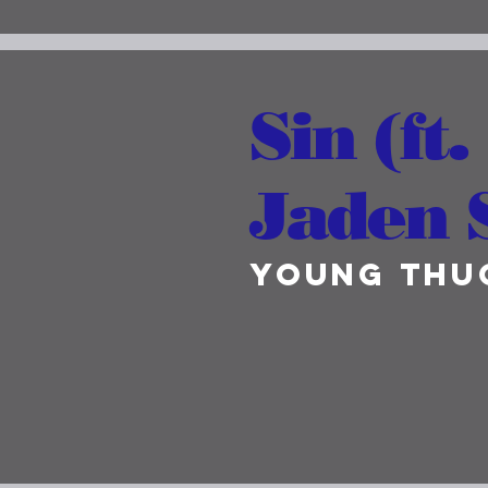
Sin (ft.
Jaden 
Young Thu