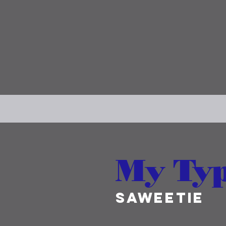
My Ty
SAWEETIE