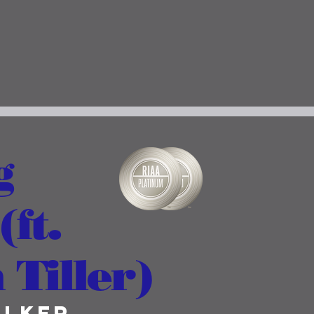
g
ft.
Tiller)
alker