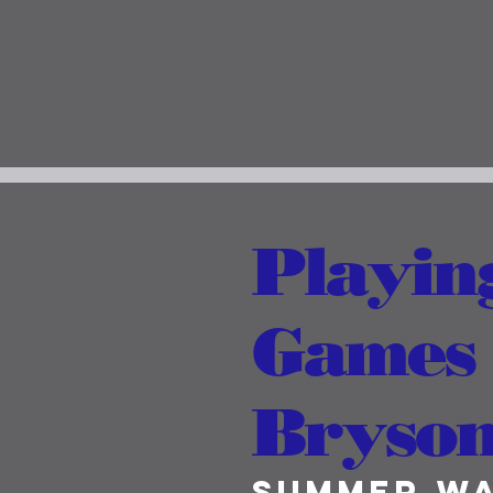
Playin
Games (
Bryson 
Summer W