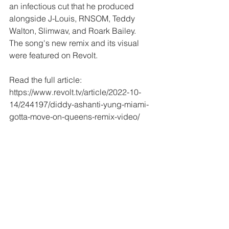
an infectious cut that he produced 
alongside J-Louis, RNSOM, Teddy 
Walton, Slimwav, and Roark Bailey.  
The song's new remix and its visual 
were featured on Revolt.  
Read the full article: 
https://www.revolt.tv/article/2022-10-
14/244197/diddy-ashanti-yung-miami-
gotta-move-on-queens-remix-video/