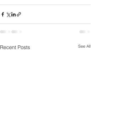
See All
Recent Posts