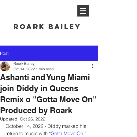
ROARK BAILEY
Post
Roark Bailey
Oct 14, 2022
1 min read
Ashanti and Yung Miami
join Diddy in Queens
Remix o "Gotta Move On"
Produced by Roark
Updated:
Oct 26, 2022
October 14, 2022 - Diddy marked his 
return to music with “
Gotta Move On
,” 